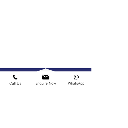
Call Us
Enquire Now
WhatsApp
Make our
experienced team
your go-to roofers
in Haslemere.
Call the Hardaway Roofing team now on