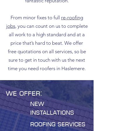
fantastic reputation.
From minor fixes to full
re-roofing
jobs
, you can count on us to complete
all work to a high standard and at a
price that’s hard to beat. We offer
free quotations on all services, so be
sure to get in touch with us the next
time you need roofers in Haslemere.
We offer:
New
installations
roofing services