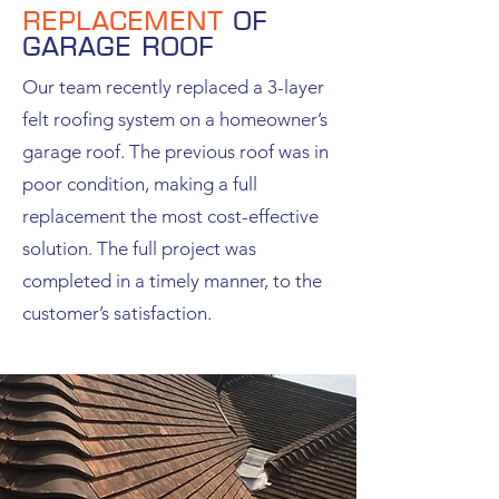
Replacement
of
garage roof
Our team recently replaced a 3-layer
felt roofing system on a homeowner’s
garage roof. The previous roof was in
poor condition, making a full
replacement the most cost-effective
solution. The full project was
completed in a timely manner, to the
customer’s satisfaction.