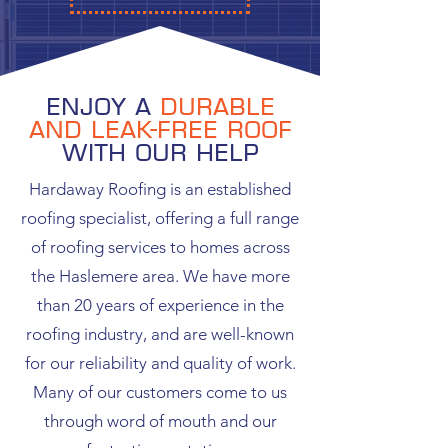
Enjoy a
durable
and leak-free roof
with our help
Hardaway Roofing is an established
roofing specialist, offering a full range
of roofing services to homes across
the Haslemere area. We have more
than 20 years of experience in the
roofing industry, and are well-known
for our reliability and quality of work.
Many of our customers come to us
through word of mouth and our