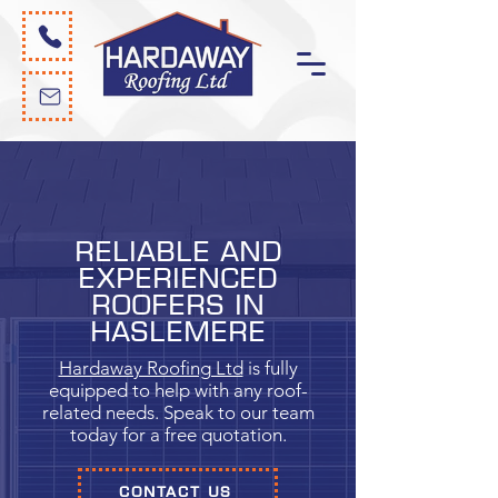
Reliable and
experienced
roofers in
Haslemere
Hardaway Roofing Ltd
is fully
equipped to help with any roof-
related needs. Speak to our team
today for a free quotation.
CONTACT US