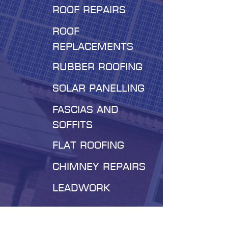
roof repairs
roof
replacements
Rubber roofing
Solar panelling
Fascias and
soffits
Flat roofing
Chimney repairs
leadwork