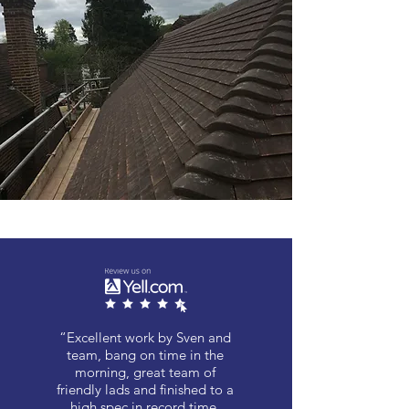
“Excellent work by Sven and
team, bang on time in the
morning, great team of
friendly lads and finished to a
high spec in record time,